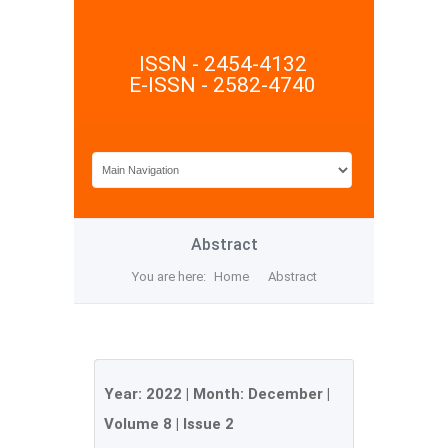
ISSN - 2454-4132
E-ISSN - 2582-4740
Abstract
You are here:
Home
Abstract
Year:
2022
| Month:
December
|
Volume 8
|
Issue 2