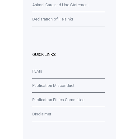
Animal Care and Use Statement
Declaration of Helsinki
QUICK LINKS
PEMs
Publication Misconduct
Publication Ethics Committee
Disclaimer