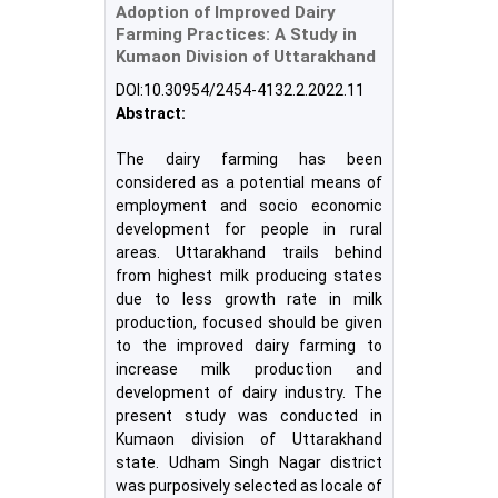
Adoption of Improved Dairy
Farming Practices: A Study in
Kumaon Division of Uttarakhand
DOI:10.30954/2454-4132.2.2022.11
Abstract:
The dairy farming has been
considered as a potential means of
employment and socio economic
development for people in rural
areas. Uttarakhand trails behind
from highest milk producing states
due to less growth rate in milk
production, focused should be given
to the improved dairy farming to
increase milk production and
development of dairy industry. The
present study was conducted in
Kumaon division of Uttarakhand
state. Udham Singh Nagar district
was purposively selected as locale of