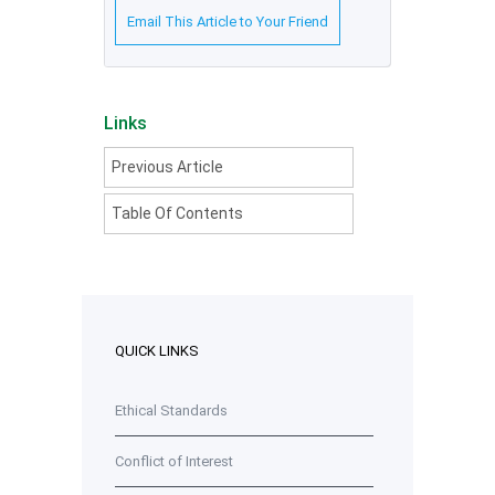
Email This Article to Your Friend
Links
Previous Article
Table Of Contents
QUICK LINKS
Ethical Standards
Conflict of Interest