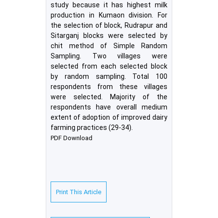
study because it has highest milk
production in Kumaon division. For
the selection of block, Rudrapur and
Sitarganj blocks were selected by
chit method of Simple Random
Sampling. Two villages were
selected from each selected block
by random sampling. Total 100
respondents from these villages
were selected. Majority of the
respondents have overall medium
extent of adoption of improved dairy
farming practices (29-34).
PDF Download
Print This Article