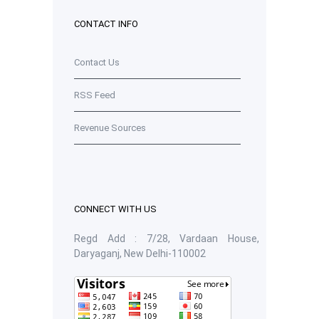
CONTACT INFO
Contact Us
RSS Feed
Revenue Sources
CONNECT WITH US
Regd Add : 7/28, Vardaan House,
Daryaganj, New Delhi-110002