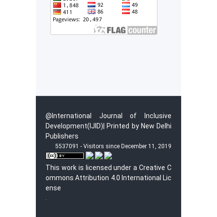
@International Journal of Inclusive
Development(IJID)| Printed by New Delhi
Publishers
5537091 - Visitors since December 11, 2019
This work is licensed under a
Creative C
ommons Attribution 4.0 International Lic
ense
.