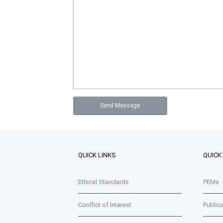
QUICK LINKS
QUICK
Ethical Standards
PEMs
Conflict of Interest
Public