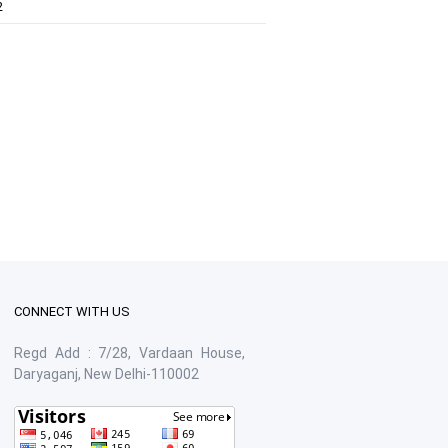
2
CONNECT WITH US
Regd Add : 7/28, Vardaan House,
Daryaganj, New Delhi-110002