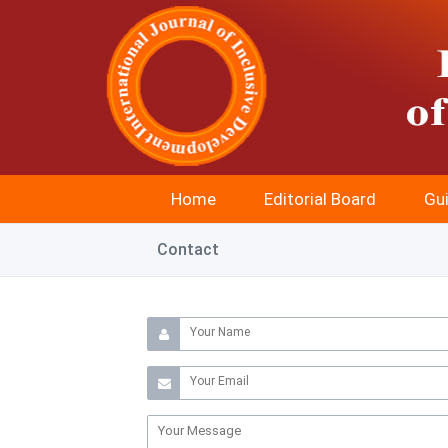
Home
Editorial Board
Gui
Contact