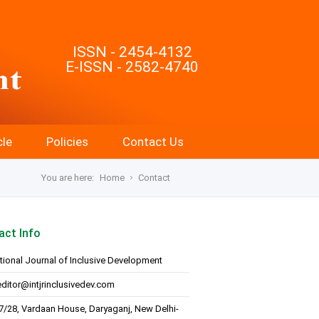
ISSN - 2454-4132
E-ISSN - 2582-4740
cle
Policies
Contact Us
You are here:
Home
Contact
act Info
ational Journal of Inclusive Development
editor@intjrinclusivedev.com
7/28, Vardaan House, Daryaganj, New Delhi-