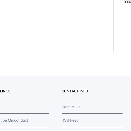
11000
 LINKS
CONTACT INFO
Contact Us
ation Misconduct
RSS Feed