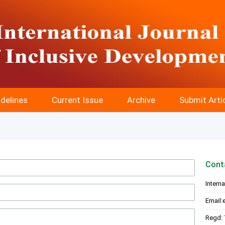
delines
Current Issue
Archive
Submit Arti
Cont
Intern
Email:
Regd: 