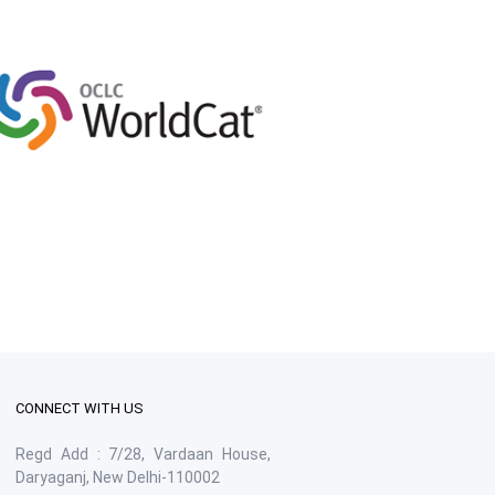
CONNECT WITH US
Regd Add : 7/28, Vardaan House,
Daryaganj, New Delhi-110002