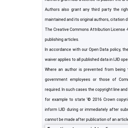
Authors also grant any third party the right
maintained and its original authors, citation d
The Creative Commons Attribution License 4
publishing articles.
In accordance with our Open Data policy, t
waiver applies to all published data in IJID op
Where an author is prevented from being t
government employees or those of Comm
required. In such cases the copyright line and 
for example to state ‘© 2016 Crown copyrigh
inform IJID during or immediately after subm
cannot be made after publication of an articl