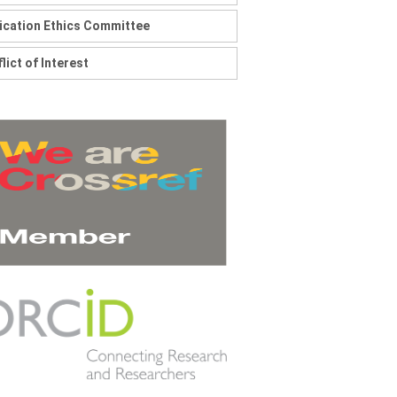
ication Ethics Committee
lict of Interest