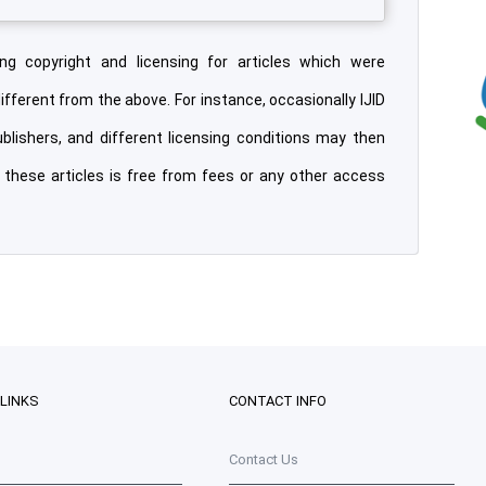
ng copyright and licensing for articles which were
different from the above. For instance, occasionally IJID
ublishers, and different licensing conditions may then
o these articles is free from fees or any other access
 LINKS
CONTACT INFO
Contact Us