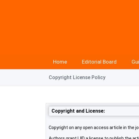
Home
Editorial Board
Gui
Copyright License Policy
Copyright and License:
Copyright on any open access article in the jo
Authors grant IJID a license to publish the arti