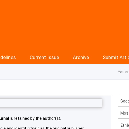
delines
Current Issue
Archive
Submit Arti
You ar
Goog
Most
urnal is retained by the author(s).
Ethi
cle and identify itself as the original publisher.