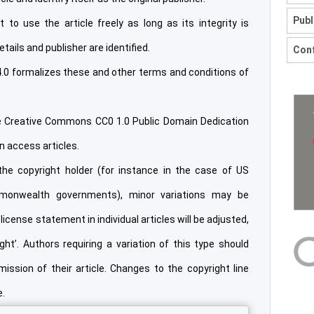
Publ
 to use the article freely as long as its integrity is
etails and publisher are identified.
Conf
.0 formalizes these and other terms and conditions of
he Creative Commons CC0 1.0 Public Domain Dedication
en access articles.
he copyright holder (for instance in the case of US
onwealth governments), minor variations may be
license statement in individual articles will be adjusted,
t’. Authors requiring a variation of this type should
ission of their article. Changes to the copyright line
e.