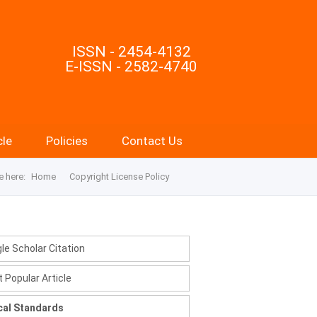
ISSN - 2454-4132
E-ISSN - 2582-4740
cle
Policies
Contact Us
e here:
Home
Copyright License Policy
le Scholar Citation
 Popular Article
cal Standards