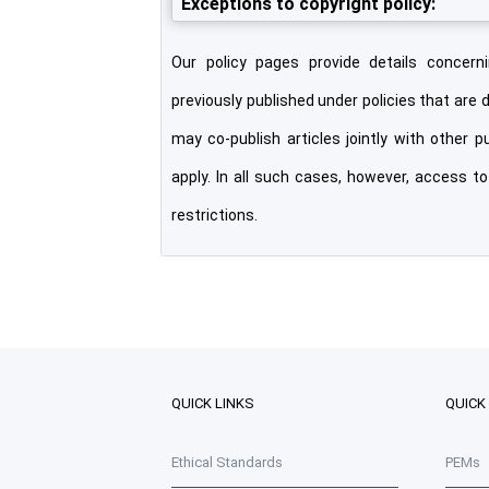
Exceptions to copyright policy:
Our policy pages provide details concerni
previously published under policies that are 
may co-publish articles jointly with other p
apply. In all such cases, however, access t
restrictions.
QUICK LINKS
QUICK
Ethical Standards
PEMs