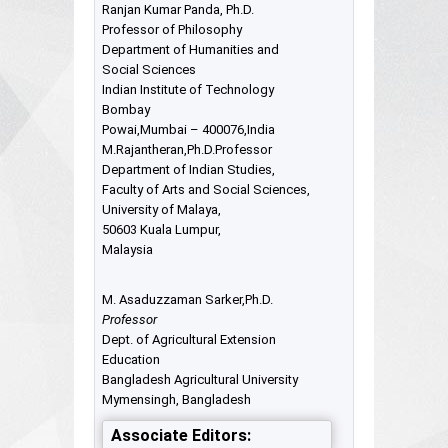
Ranjan Kumar Panda, Ph.D.
Professor of Philosophy
Department of Humanities and
Social Sciences
Indian Institute of Technology
Bombay
Powai,Mumbai – 400076,India
M.Rajantheran,Ph.D.Professor
Department of Indian Studies,
Faculty of Arts and Social Sciences,
University of Malaya,
50603 Kuala Lumpur,
Malaysia
M. Asaduzzaman Sarker,Ph.D.
Professor
Dept. of Agricultural Extension
Education
Bangladesh Agricultural University
Mymensingh, Bangladesh
Associate Editors: