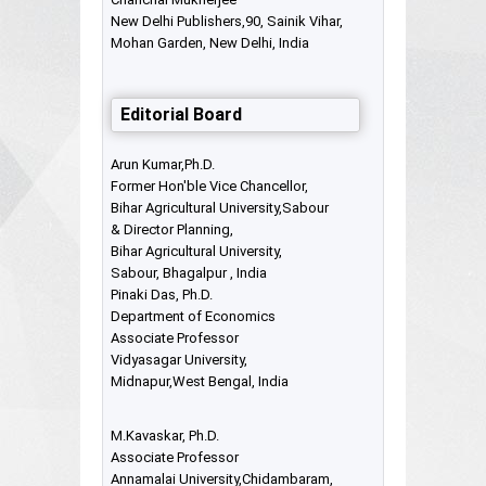
New Delhi Publishers,90, Sainik Vihar,
Mohan Garden, New Delhi, India
Editorial Board
Arun Kumar,Ph.D.
Former Hon'ble Vice Chancellor,
Bihar Agricultural University,Sabour
& Director Planning,
Bihar Agricultural University,
Sabour, Bhagalpur , India
Pinaki Das, Ph.D.
Department of Economics
Associate Professor
Vidyasagar University,
Midnapur,West Bengal, India
M.Kavaskar, Ph.D.
Associate Professor
Annamalai University,Chidambaram,