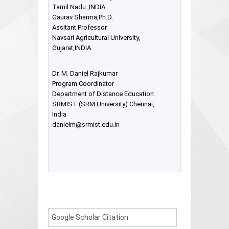
Tamil Nadu ,INDIA
Gaurav Sharma,Ph.D.
Assitant Professor
Navsari Agricultural University,
Gujarat,INDIA
Dr. M. Daniel Rajkumar
Program Coordinator
Department of Distance Education
SRMIST (SRM University) Chennai,
India
danielm@srmist.edu.in
Google Scholar Citation