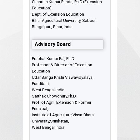
Chandan Kumar Panda, Ph.D.(Extension
Education)
Dept. of Extension Education
Bihar Agricultural University, Sabour
Bhagalpur , Bihar, India
Advisory Board
Prabhat Kumar Pal, Ph.D.
Professor & Director of Extension
Education
Uttar Banga Krishi Viswavidyalaya,
Pundibari,
West Bengal,India
Sarthak Chowdhury,Ph.D.
Prof. of Agril. Extension & Former
Principal,
Institute of Agriculture,Visva-Bhara
University,Sriniketan,
West Bengal,India