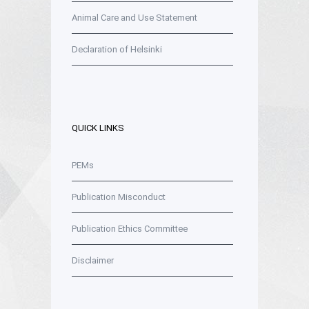
Animal Care and Use Statement
Declaration of Helsinki
QUICK LINKS
PEMs
Publication Misconduct
Publication Ethics Committee
Disclaimer