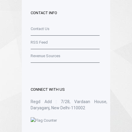
CONTACT INFO
Contact Us
RSS Feed
Revenue Sources
CONNECT WITH US
Regd Add : 7/28, Vardaan House,
Daryaganj, New Delhi-110002