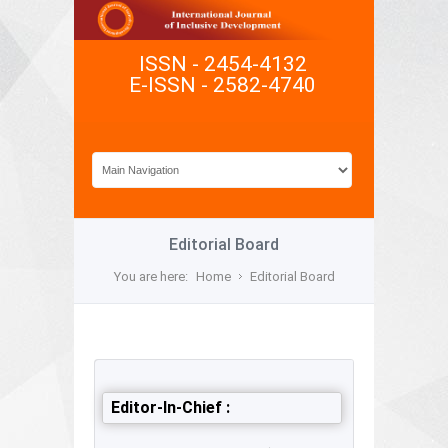
ISSN - 2454-4132
E-ISSN - 2582-4740
Editorial Board
You are here:
Home
Editorial Board
Editor-In-Chief :