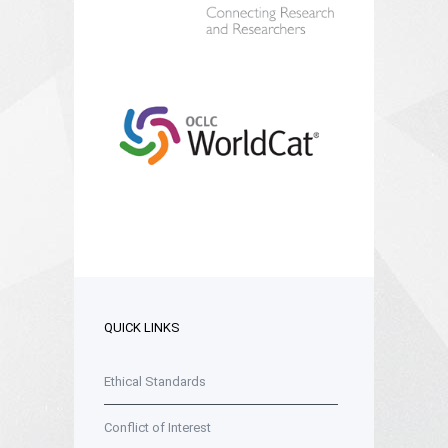
QUICK LINKS
Ethical Standards
Conflict of Interest