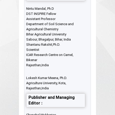
Nintu Mandal, Ph.D
DST INSPIRE Fellow
Assistant Professor
Department of Soil Science and
Agricultural Chemistry
Bihar Agricultural University
Sabour, Bhagalpur, Bihar, India
Shantanu Rakshit,Ph.D.
Scientist
ICAR Research Centre on Camel,
Bikenar
Rajasthan,India
Lokesh Kumar Meena, Ph.D.
Agriculture University, Kota,
Rajasthan,India
Publisher and Managing
Editor :
Chanchal Mukherjee