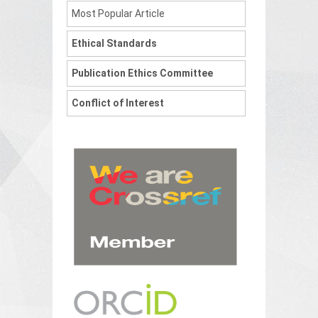
Most Popular Article
Ethical Standards
Publication Ethics Committee
Conflict of Interest