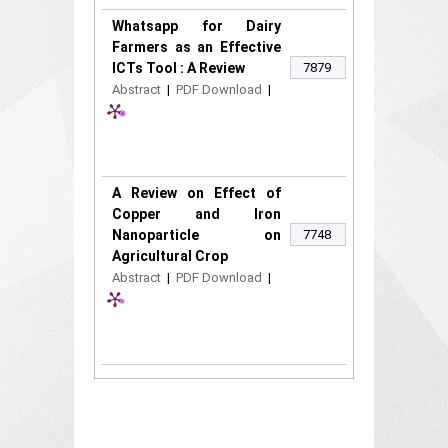
Whatsapp for Dairy
Farmers as an Effective
ICTs Tool : A Review
7879
Abstract
|
PDF Download
|
A Review on Effect of
Copper and Iron
Nanoparticle on
7748
Agricultural Crop
Abstract
|
PDF Download
|