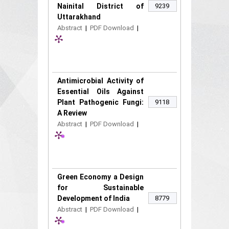
Nainital District of
9239
Uttarakhand
Abstract
|
PDF Download
|
Antimicrobial Activity of
Essential Oils Against
Plant Pathogenic Fungi:
9118
A Review
Abstract
|
PDF Download
|
Green Economy a Design
for Sustainable
Development of India
8779
Abstract
|
PDF Download
|