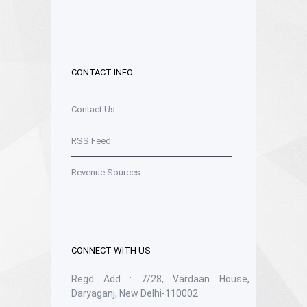
CONTACT INFO
Contact Us
RSS Feed
Revenue Sources
CONNECT WITH US
Regd Add : 7/28, Vardaan House,
Daryaganj, New Delhi-110002