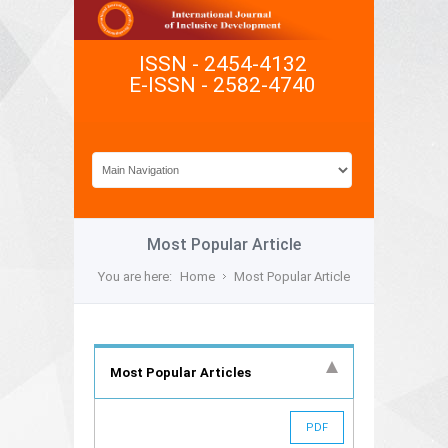
ISSN - 2454-4132
E-ISSN - 2582-4740
Most Popular Article
You are here:
Home
Most Popular Article
Most Popular Articles
PDF