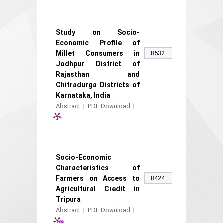
Study on Socio-
Economic Profile of
Millet Consumers in
8532
Jodhpur District of
Rajasthan and
Chitradurga Districts of
Karnataka, India
Abstract
|
PDF Download
|
Socio-Economic
Characteristics of
Farmers on Access to
8424
Agricultural Credit in
Tripura
Abstract
|
PDF Download
|