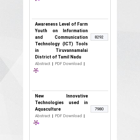
Awareness Level of Farm
Youth on Information
and Communication
8292
Technology (ICT) Tools
in Tiruvannamalai
District of Tamil Nadu
Abstract
|
PDF Download
|
New Innovative
Technologies used in
Aquaculture
7980
Abstract
|
PDF Download
|