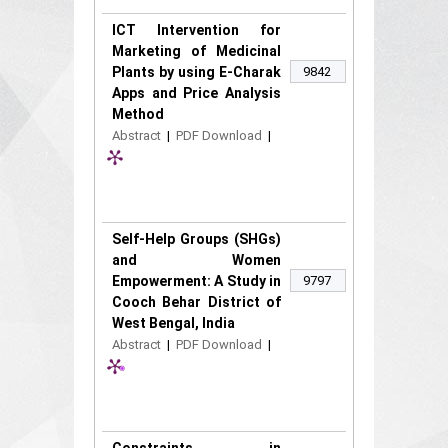
ICT Intervention for
Marketing of Medicinal
Plants by using E-Charak
9842
Apps and Price Analysis
Method
Abstract
|
PDF Download
|
Self-Help Groups (SHGs)
and Women
Empowerment: A Study in
9797
Cooch Behar District of
West Bengal, India
Abstract
|
PDF Download
|