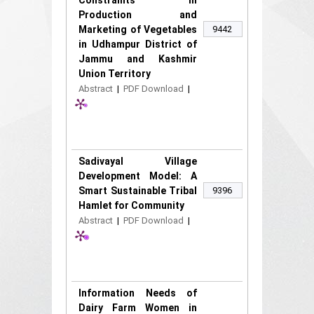
Constraints in
Production and
Marketing of Vegetables
9442
in Udhampur District of
Jammu and Kashmir
Union Territory
Abstract
|
PDF Download
|
Sadivayal Village
Development Model: A
Smart Sustainable Tribal
9396
Hamlet for Community
Abstract
|
PDF Download
|
Information Needs of
Dairy Farm Women in