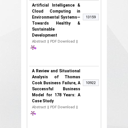
Artificial Intelligence &
Cloud Computing in
Environmental Systems—
13159
Towards Healthy &
Sustainable
Development
Abstract
|
PDF Download
|
A Review and Situational
Analysis of Thomas
Cook Business Failure, A
10922
Successful Business
Model for 178 Years: A
Case Study
Abstract
|
PDF Download
|