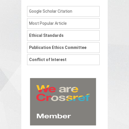
Google Scholar Citation
Most Popular Article
Ethical Standards
Publication Ethics Committee
Conflict of Interest