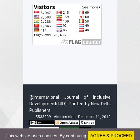
@International Journal of Inclusive
Development(IJID)| Printed by New Delhi
Publishers
5533209 - Visitors since December 11, 2019
This website uses cookies. By continuing
AGREE & PROCEED
This work is licensed under a
Creative C