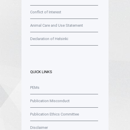
Conflict of Interest
Animal Care and Use Statement
Declaration of Helsinki
QUICK LINKS
PEMs
Publication Misconduct
Publication Ethics Committee
Disclaimer