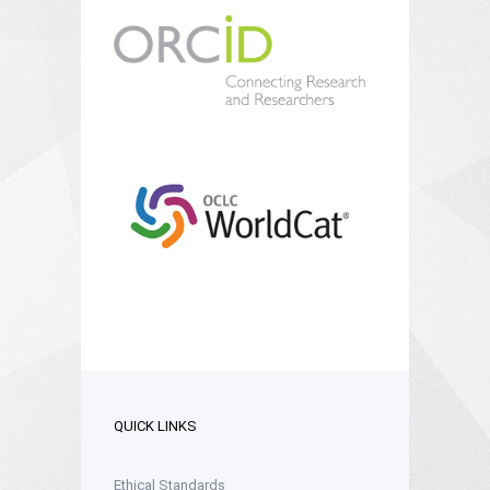
QUICK LINKS
Ethical Standards