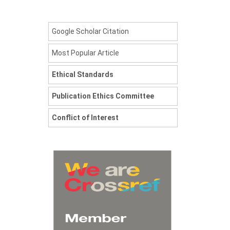
Google Scholar Citation
Most Popular Article
Ethical Standards
Publication Ethics Committee
Conflict of Interest