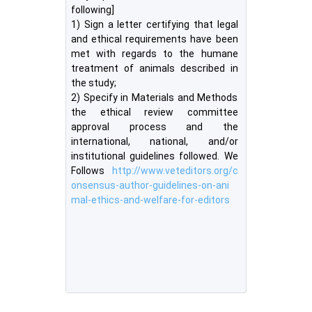
following]
1) Sign a letter certifying that legal
and ethical requirements have been
met with regards to the humane
treatment of animals described in
the study;
2) Specify in Materials and Methods
the ethical review committee
approval process and the
international, national, and/or
institutional guidelines followed. We
Follows
http://www.veteditors.org/c
onsensus-author-guidelines-on-ani
mal-ethics-and-welfare-for-editors