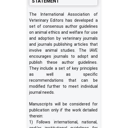
STATEMENT
The International Association of
Veterinary Editors has developed a
set of consensus author guidelines
on animal ethics and welfare for use
and adoption by veterinary journals
and journals publishing articles that
involve animal studies. The IAVE
encourages journals to adopt and
publish these author guidelines.
They include a set of key principles
as well as specific
recommendations that can be
modified further to meet individual
journal needs.
Manuscripts will be considered for
publication only if the work detailed
therein:
1) Follows international, national,