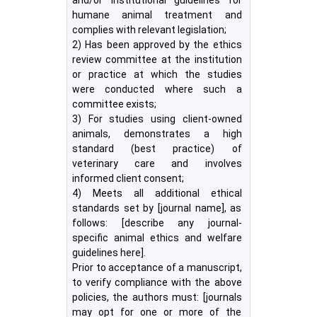
and/or institutional guidelines for
humane animal treatment and
complies with relevant legislation;
2) Has been approved by the ethics
review committee at the institution
or practice at which the studies
were conducted where such a
committee exists;
3) For studies using client-owned
animals, demonstrates a high
standard (best practice) of
veterinary care and involves
informed client consent;
4) Meets all additional ethical
standards set by [journal name], as
follows: [describe any journal-
specific animal ethics and welfare
guidelines here].
Prior to acceptance of a manuscript,
to verify compliance with the above
policies, the authors must: [journals
may opt for one or more of the