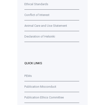
Ethical Standards
Conflict of Interest
Animal Care and Use Statement
Declaration of Helsinki
QUICK LINKS
PEMs
Publication Misconduct
Publication Ethics Committee