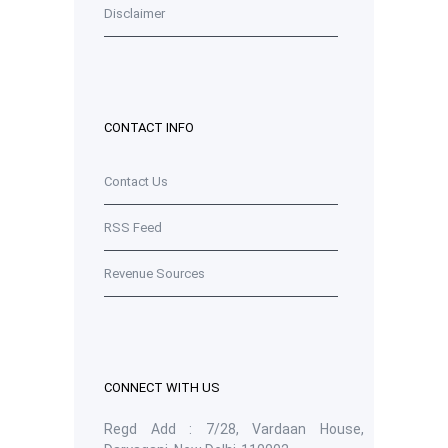
Disclaimer
CONTACT INFO
Contact Us
RSS Feed
Revenue Sources
CONNECT WITH US
Regd Add : 7/28, Vardaan House,