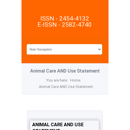
ISSN - 2454-4132
E-ISSN - 2582-4740
Animal Care AND Use Statement
You are here:
Home
Animal Care AND Use Statement
ANIMAL CARE AND USE