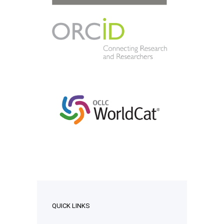
QUICK LINKS