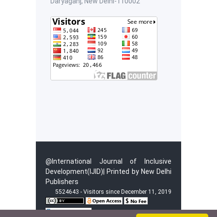
Daryaganj, New Delhi-110002
@International Journal of Inclusive
Development(IJID)| Printed by New Delhi
Publishers
5524643 - Visitors since December 11, 2019